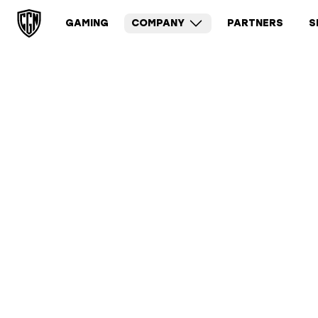
GAMING
COMPANY
PARTNERS
S