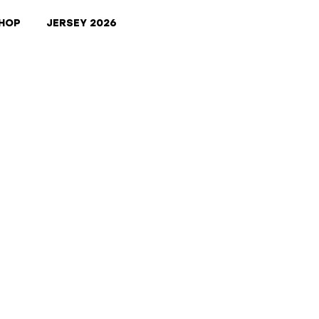
HOP
JERSEY 2026