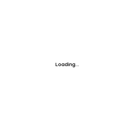
Loading…