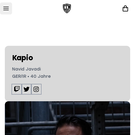
Kapio
Navid Javadi
GER/IR
•
40
Jahre