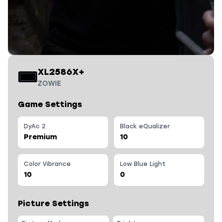
XL2586X+
ZOWIE
Game Settings
DyAc 2
Black eQualizer
Premium
10
Color Vibrance
Low Blue Light
10
0
Picture Settings