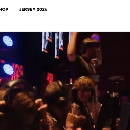
HOP
JERSEY 2026