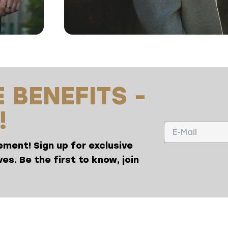
 BENEFITS -
!
ment! Sign up for exclusive
es. Be the first to know, join