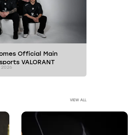
mes Official Main
Esports VALORANT
 2026
VIEW ALL