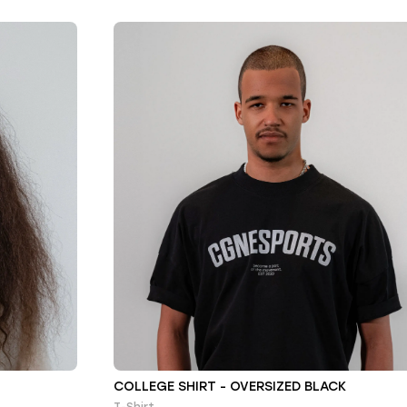
COLLEGE SHIRT - OVERSIZED BLACK
T-Shirt