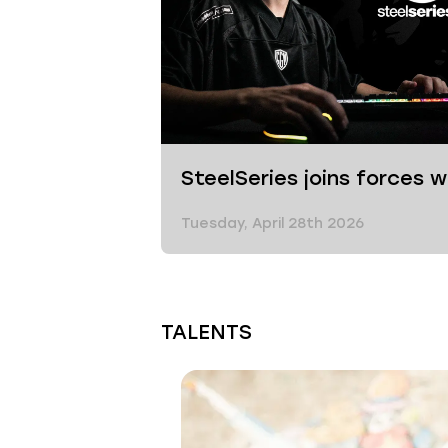
SteelSeries joins forces 
Tuesday, April 28th 2026
TALENTS