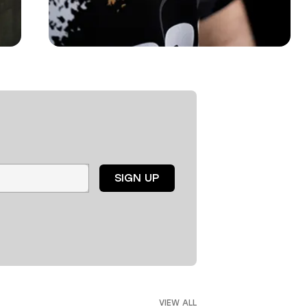
SIGN UP
VIEW ALL