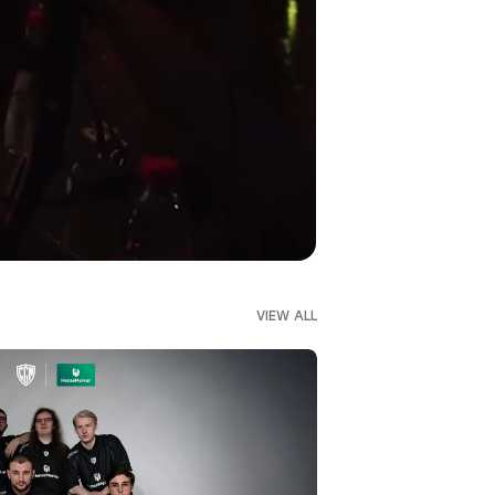
VIEW ALL