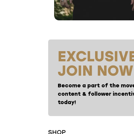
EXCLUSIVE
JOIN NOW
Become a part of the move
content & follower incentiv
today!
SHOP