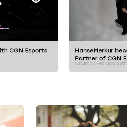
with CGN Esports
HanseMerkur beco
Partner of CGN 
Saturday, February 28th