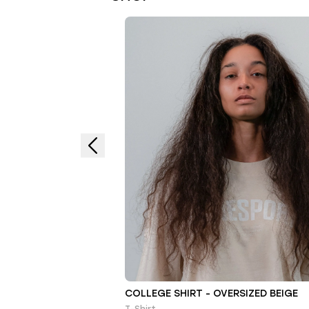
COLLEGE SHIRT - OVERSIZED BEIGE
T-Shirt