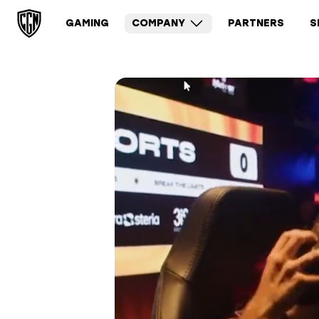
GAMING
COMPANY
PARTNERS
S