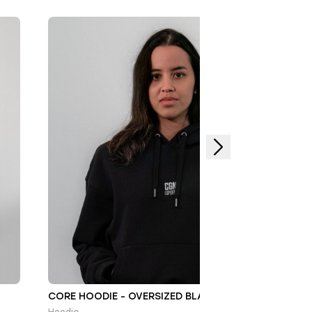
CORE HOODIE - OVERSIZED BLACK/WHITE
Hoodie