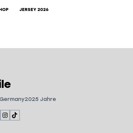
HOP
JERSEY 2026
le
Germany
2025
Jahre