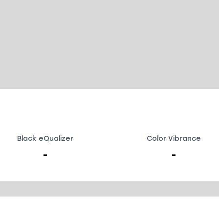
Black eQualizer
Color Vibrance
-
-