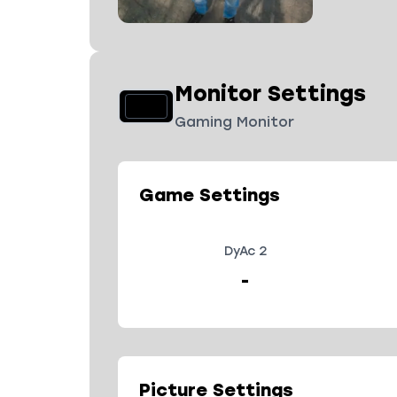
Monitor Settings
Gaming Monitor
Game Settings
DyAc 2
-
Picture Settings