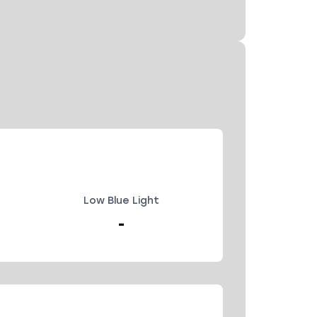
Low Blue Light
-