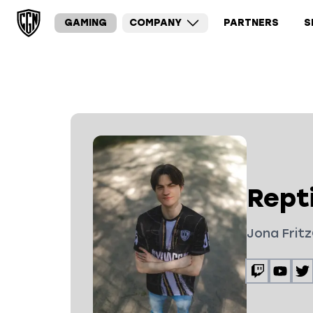
GAMING
COMPANY
PARTNERS
S
Repti
Jona Fritz