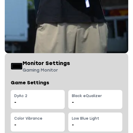
Monitor Settings
Gaming Monitor
Game Settings
DyAc 2
Black eQualizer
-
-
Color Vibrance
Low Blue Light
-
-