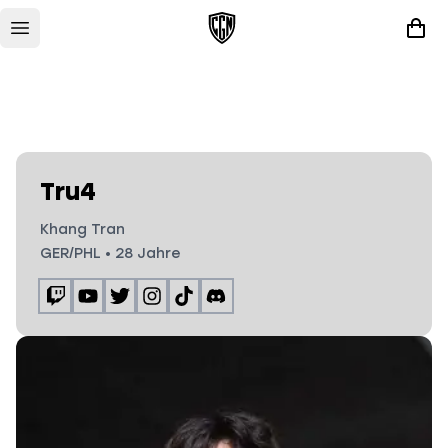
Tru4
Khang Tran
GER/PHL
•
28
Jahre