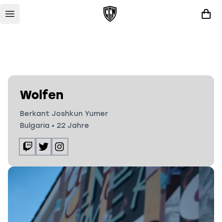
Wolfen
Berkant Joshkun Yumer
Bulgaria
•
22
Jahre