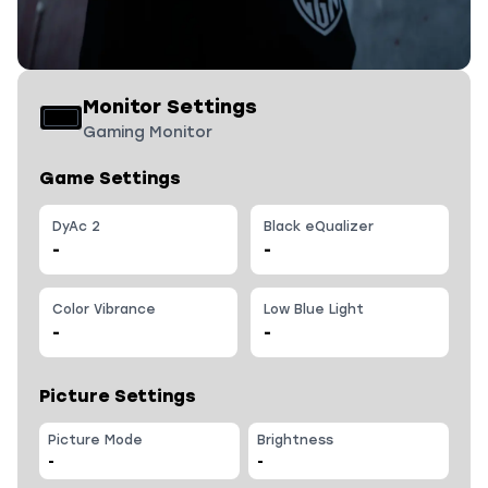
Monitor Settings
Gaming Monitor
Game Settings
DyAc 2
Black eQualizer
-
-
Color Vibrance
Low Blue Light
-
-
Picture Settings
Picture Mode
Brightness
-
-