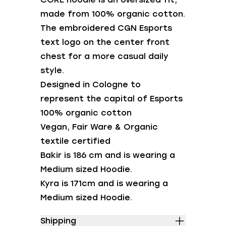
made from 100% organic cotton.
The embroidered CGN Esports
text logo on the center front
chest for a more casual daily
style.
Designed in Cologne to
represent the capital of Esports
100% organic cotton
Vegan, Fair Ware & Organic
textile certified
Bakir is 186 cm and is wearing a
Medium sized Hoodie.
Kyra is 171cm and is wearing a
Medium sized Hoodie.
Shipping