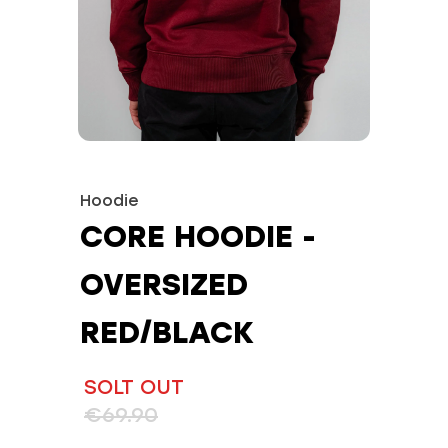
Hoodie
CORE HOODIE -
OVERSIZED
RED/BLACK
SOLT OUT
€69.90