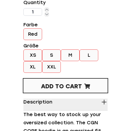
Quantity
Farbe
Red
Größe
XS
S
M
L
XL
XXL
ADD TO CART
Description
The best way to stock up your
oversized collection. The CGN
CORE hoodie is an oversized fit,