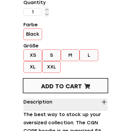
Quantity
Farbe
Black
Größe
XS
S
M
L
XL
XXL
ADD TO CART
Description
The best way to stock up your
oversized collection. The CGN
CORE hoodie is an oversized fit,