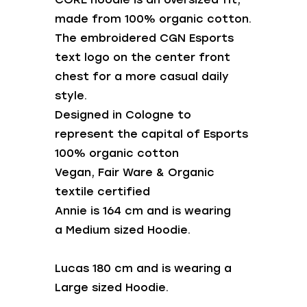
made from 100% organic cotton.
The embroidered CGN Esports
text logo on the center front
chest for a more casual daily
style.
Designed in Cologne to
represent the capital of Esports
100% organic cotton
Vegan, Fair Ware & Organic
textile certified
Annie is 164 cm and is wearing
a Medium sized Hoodie.
Lucas 180 cm and is wearing a
Large sized Hoodie.