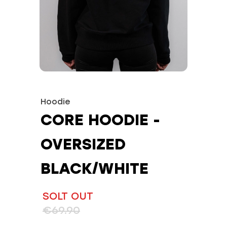
Hoodie
CORE HOODIE -
OVERSIZED
BLACK/WHITE
SOLT OUT
€69.90